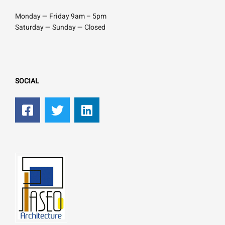
Monday — Friday 9am – 5pm
Saturday — Sunday — Closed
SOCIAL