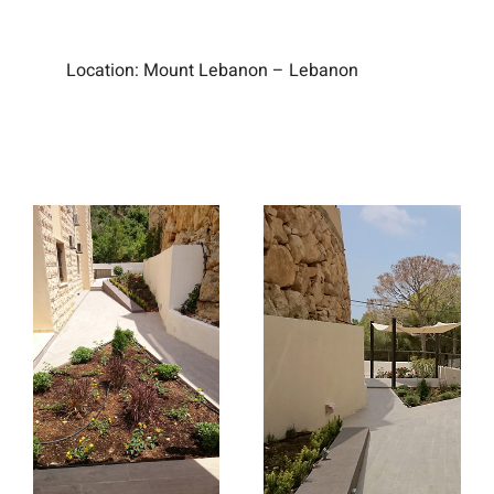
Location:
Mount Lebanon – Lebanon