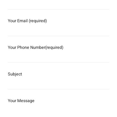
Your Email (required)
Your Phone Number(required)
Subject
Your Message