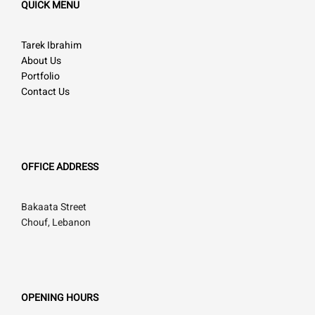
QUICK MENU
Tarek Ibrahim
About Us
Portfolio
Contact Us
OFFICE ADDRESS
Bakaata Street
Chouf, Lebanon
OPENING HOURS