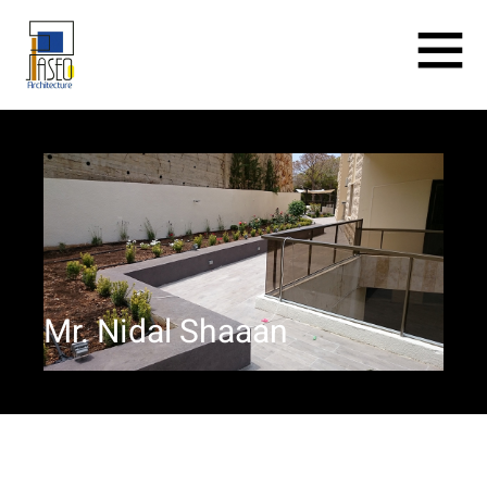
Mr. Nidal Shaaan