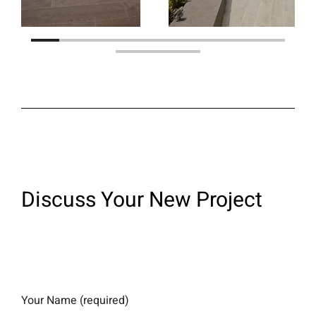
Discuss Your New Project​
Your Name (required)