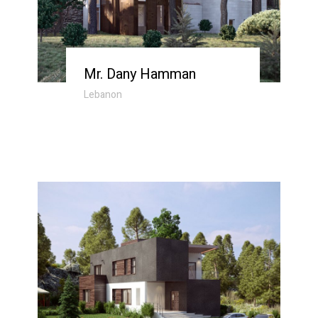
Mr. Dany Hamman
Lebanon