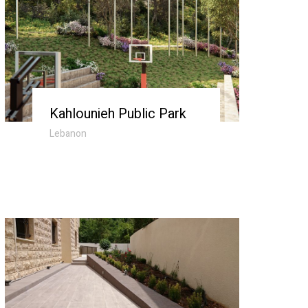
Kahlounieh Public Park
Lebanon