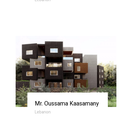
Mr. Oussama Kaasamany
Lebanon