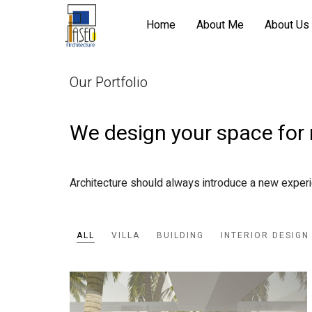
Home
About Me
About Us
Our Portfolio
We design your space for
Architecture should always introduce a new exper
ALL
VILLA
BUILDING
INTERIOR DESIGN