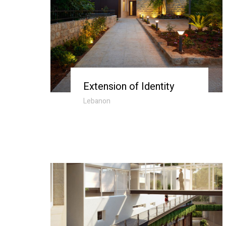
Extension of Identity
Lebanon