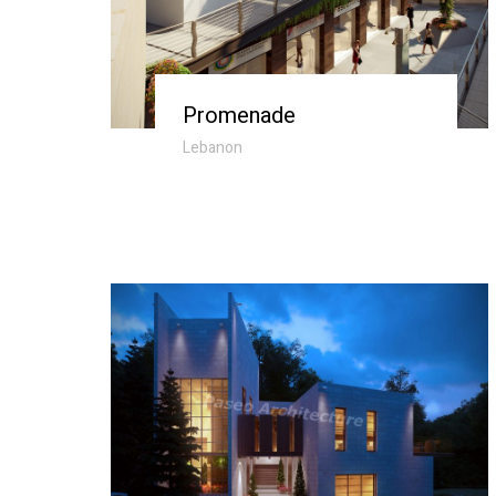
Promenade
Lebanon