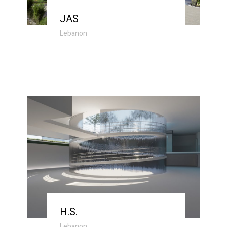
JAS
Lebanon
H.S.
Lebanon