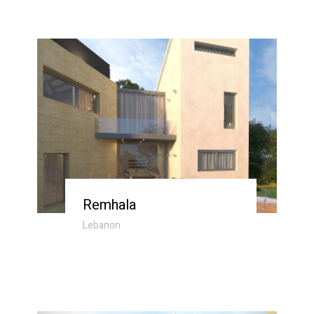
Remhala
Lebanon