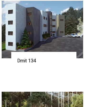
Dmit 134