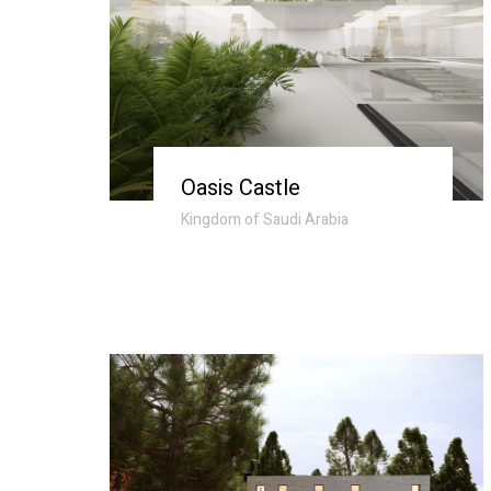
Oasis Castle
Kingdom of Saudi Arabia