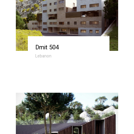
Dmit 504
Lebanon