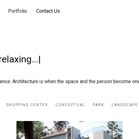
Portfolio
Contact Us
wo
|
ience. Architecture is when the space and the person become one
SHOPPING CENTER
CONCEPTUAL
PARK
LANDSCAPE