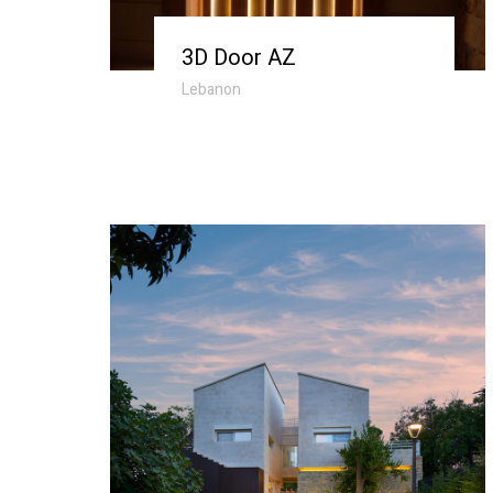
3D Door AZ
Lebanon