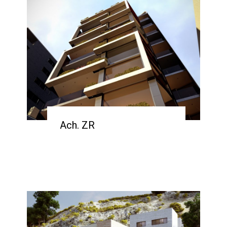
Ach. ZR