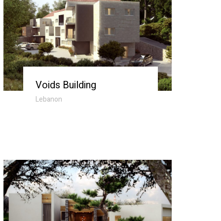
Voids Building
Lebanon