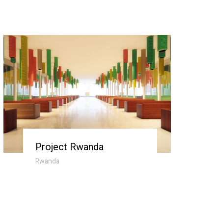
Project Rwanda
Rwanda