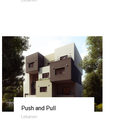
Lebanon
Push and Pull
Lebanon