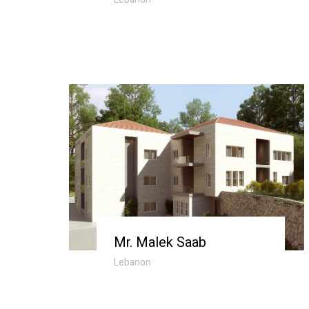
Mr. Malek Saab
Lebanon