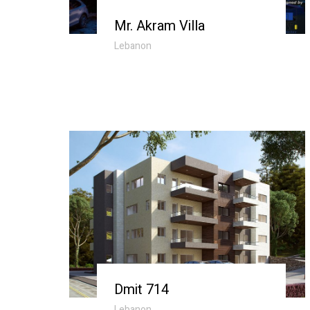
Mr. Akram Villa
Lebanon
Dmit 714
Lebanon