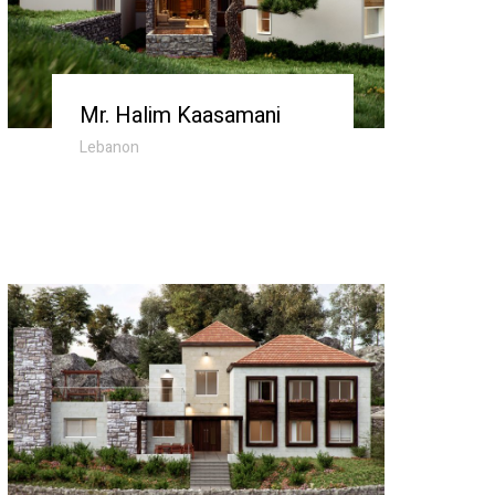
Mr. Halim Kaasamani
Lebanon