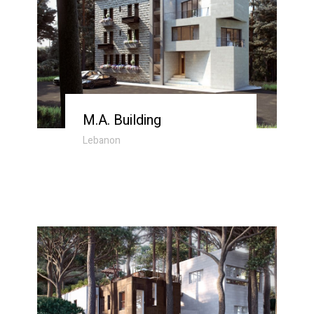
M.A. Building
Lebanon