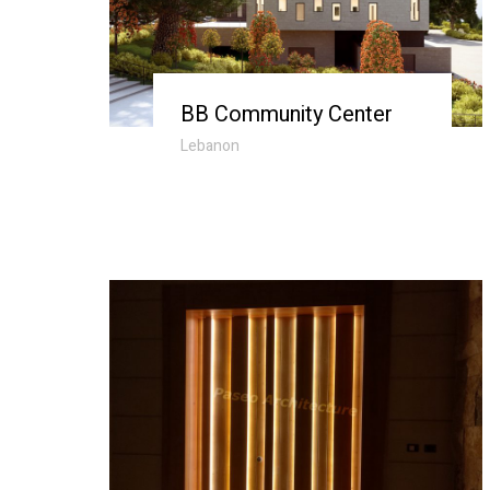
BB Community Center
Lebanon