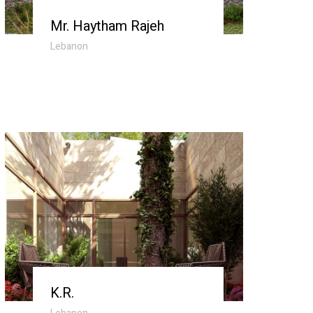
Mr. Haytham Rajeh
Lebanon
K.R.